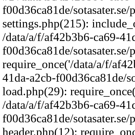
f00d36ca81de/sotasater.se/
settings.php(215): include_o
/data/a/f/af42b3b6-ca69-41
f00d36ca81de/sotasater.se/
require_once('/data/a/f/af42
41da-a2cb-f00d36ca81de/sot
load.php(29): require_once('
/data/a/f/af42b3b6-ca69-41
f00d36ca81de/sotasater.se/
header.php(12): require_once