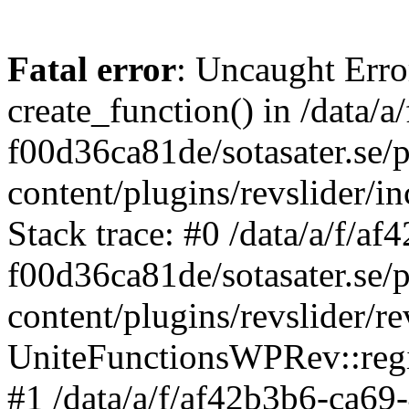
Fatal error
: Uncaught Erro
create_function() in /data/
f00d36ca81de/sotasater.se/
content/plugins/revslider/
Stack trace: #0 /data/a/f/a
f00d36ca81de/sotasater.se/
content/plugins/revslider/re
UniteFunctionsWPRev::regi
#1 /data/a/f/af42b3b6-ca69