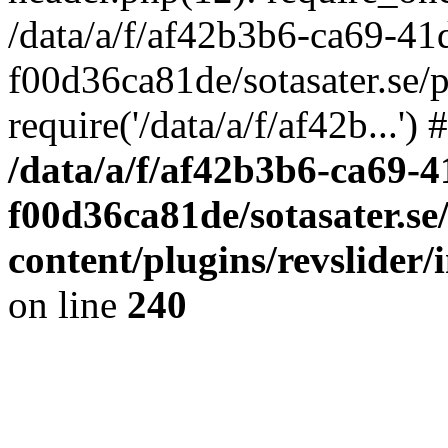
/data/a/f/af42b3b6-ca69-41
f00d36ca81de/sotasater.se/
require('/data/a/f/af42b...'
/data/a/f/af42b3b6-ca69-
f00d36ca81de/sotasater.se
content/plugins/revslider
on line
240